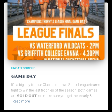
UNCATEGORISED
𝐆𝐀𝐌𝐄 𝐃𝐀𝐘
It’s a big day for our Club as our two Super League teams
fight to win the last trophies of the season! Both games
are 𝗦𝗢𝗟𝗗 𝗢𝗨𝗧, so make sure you get there early &
Read more