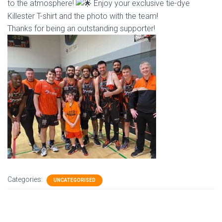
to the atmosphere!
Enjoy your exclusive tie-dye
Killester T-shirt and the photo with the team!
Thanks for being an outstanding supporter!
Categories:
UNCATEGORISED