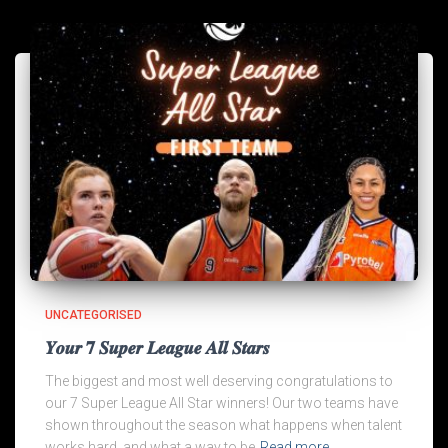
UNCATEGORISED
𝒀𝒐𝒖𝒓 𝟕 𝑺𝒖𝒑𝒆𝒓 𝑳𝒆𝒂𝒈𝒖𝒆 𝑨𝒍𝒍 𝑺𝒕𝒂𝒓𝒔
The biggest and most well deserving congratulations to
our 7 Super League All Star winners! Our two teams have
shown throughout the season what happens when talent
works hard, and what a way to be
Read more