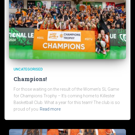
UNCATEGORISED
Champions!
For those waiting on the result of the Women’s SL Game
for Champions Trophy – It’s coming home to Killester
Basketball Club. What a year for this team! The club is so
proud of you
Read more