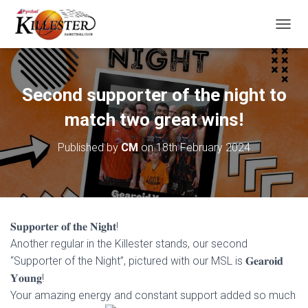
T
O
G
G
L
Second supporter of the night to
E
N
match two great wins!
A
V
Published by
CM
on
18th February 2024
I
G
A
T
I
O
𝐒𝐮𝐩𝐩𝐨𝐫𝐭𝐞𝐫 𝐨𝐟 𝐭𝐡𝐞 𝐍𝐢𝐠𝐡𝐭!
N
Another regular in the Killester stands, our second
“Supporter of the Night”, pictured with our MSL is 𝐆𝐞𝐚𝐫𝐨𝐢𝐝
𝐘𝐨𝐮𝐧𝐠!
Your amazing energy and constant support added so much