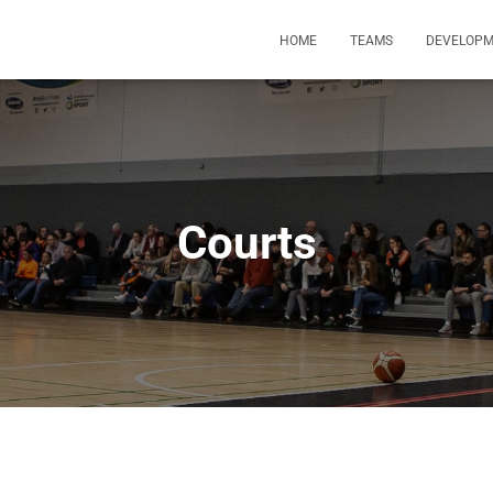
HOME
TEAMS
DEVELOP
Courts