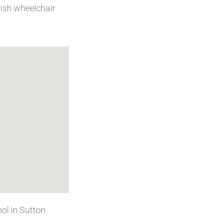
rish wheelchair
ol in Sutton