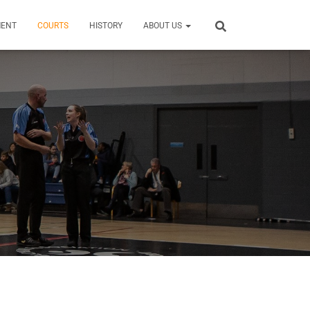
MENT
COURTS
HISTORY
ABOUT US