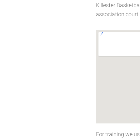
Killester Basketba
association court 
For training we u