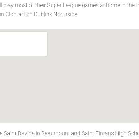
ll play most of their Super League games at home in the I
in Clontarf on Dublins Northside
se Saint Davids in Beaumount and Saint Fintans High Scho