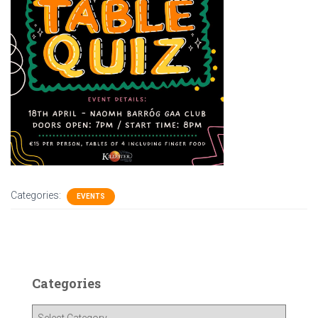
Categories:
EVENTS
Categories
C