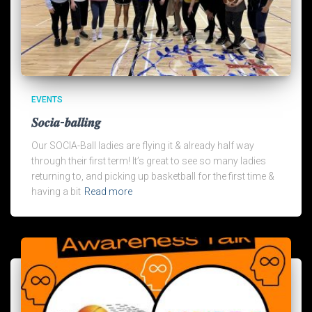
EVENTS
𝑺𝒐𝒄𝒊𝒂-𝒃𝒂𝒍𝒍𝒊𝒏𝒈
Our SOCIA-Ball ladies are flying it & already half way
through their first term! It’s great to see so many ladies
returning to, and picking up basketball for the first time &
having a bit
Read more