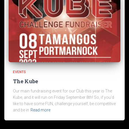
EVENTS
The Kube
Our main fundraising event for our Club this year is The
Kube, and it will run on Friday September 8th! So, if you’d
like to have some FUN, challenge yourself, be competitive
and be in
Read more