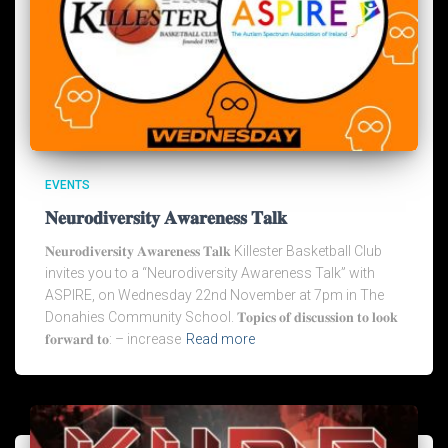
EVENTS
𝐍𝐞𝐮𝐫𝐨𝐝𝐢𝐯𝐞𝐫𝐬𝐢𝐭𝐲 𝐀𝐰𝐚𝐫𝐞𝐧𝐞𝐬𝐬 𝐓𝐚𝐥𝐤
𝐍𝐞𝐮𝐫𝐨𝐝𝐢𝐯𝐞𝐫𝐬𝐢𝐭𝐲 𝐀𝐰𝐚𝐫𝐞𝐧𝐞𝐬𝐬 𝐓𝐚𝐥𝐤 Killester Basketball Club
invites you to a “Neurodiversity Awareness Talk” with
ASPIRE, on Wednesday 22nd November at 7pm in The
Donahies Community School. 𝐓𝐨𝐩𝐢𝐜𝐬 𝐨𝐟 𝐝𝐢𝐬𝐜𝐮𝐬𝐬𝐢𝐨𝐧 𝐭𝐨 𝐥𝐨𝐨𝐤
𝐟𝐨𝐫𝐰𝐚𝐫𝐝 𝐭𝐨: – increase
Read more