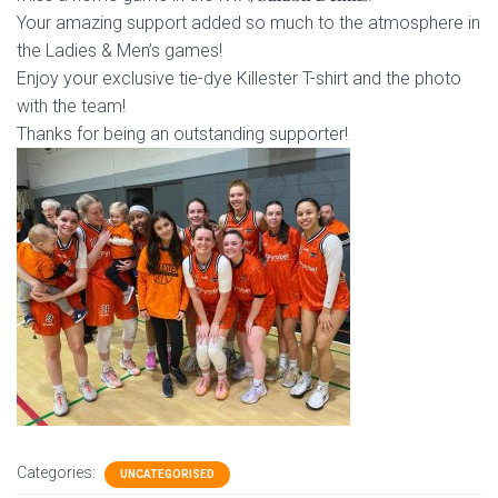
Your
amazing support added so much to the atmosphere in
the Ladies & Men’s games!
Enjoy your exclusive tie-dye Killester T-shirt and the photo
with the team!
Thanks for being an outstanding supporter!
Categories:
UNCATEGORISED