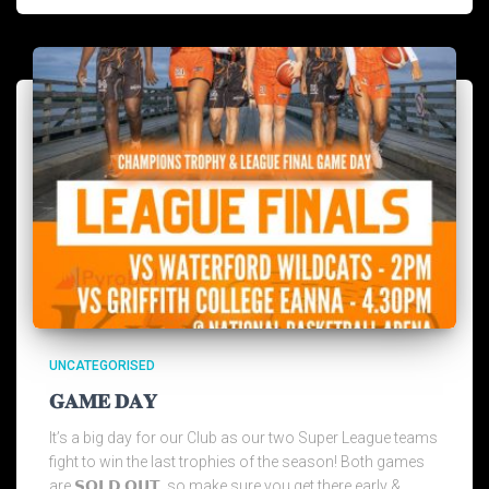
UNCATEGORISED
𝐆𝐀𝐌𝐄 𝐃𝐀𝐘
It’s a big day for our Club as our two Super League teams
fight to win the last trophies of the season! Both games
are 𝗦𝗢𝗟𝗗 𝗢𝗨𝗧, so make sure you get there early &