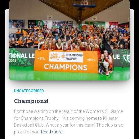
UNCATEGORISED
Champions!
For those waiting on the result of the Women’s SL Game
for Champions Trophy – It’s coming home to Killester
Basketball Club. What a year for this team! The club is so
proud of you
Read more