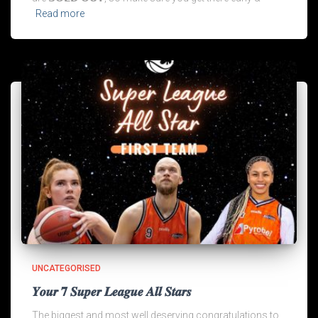
Read more
UNCATEGORISED
𝒀𝒐𝒖𝒓 𝟕 𝑺𝒖𝒑𝒆𝒓 𝑳𝒆𝒂𝒈𝒖𝒆 𝑨𝒍𝒍 𝑺𝒕𝒂𝒓𝒔
The biggest and most well deserving congratulations to