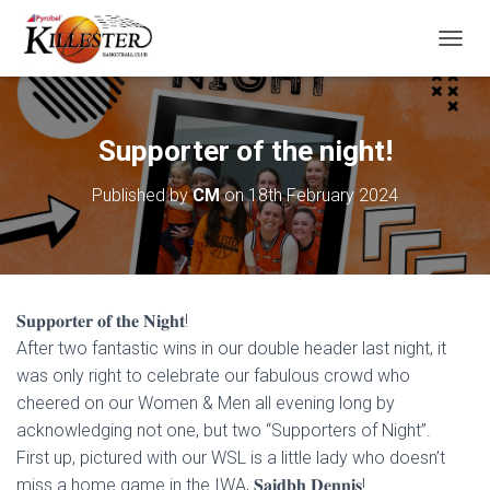
T
O
G
G
L
Supporter of the night!
E
N
Published by
CM
on
18th February 2024
A
V
I
G
A
T
𝐒𝐮𝐩𝐩𝐨𝐫𝐭𝐞𝐫 𝐨𝐟 𝐭𝐡𝐞 𝐍𝐢𝐠𝐡𝐭!
I
O
After two fantastic wins in our double header last night, it
N
was only right to celebrate our fabulous crowd who
cheered on our Women & Men all evening long by
acknowledging not one, but two “Supporters of Night”.
First up, pictured with our WSL is a little lady who doesn’t
miss a home game in the IWA, 𝐒𝐚𝐢𝐝𝐛𝐡 𝐃𝐞𝐧𝐧𝐢𝐬!