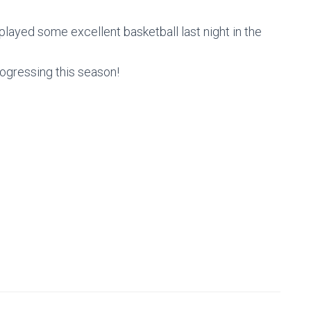
played some excellent basketball last night in the
ogressing this season!