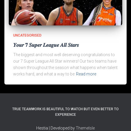
UNCATEGORISED
𝒀𝒐𝒖𝒓 𝟕 𝑺𝒖𝒑𝒆𝒓 𝑳𝒆𝒂𝒈𝒖𝒆 𝑨𝒍𝒍 𝑺𝒕𝒂𝒓𝒔
The biggest and most well deserving congratulations to
our 7 Super League All Star winners! Our two teams have
shown throughout the season what happens when talent
works hard, and what a way to be
Read more
TRUE TEAMWORK IS BEAUTIFUL TO WATCH BUT EVEN BETTER TO
EXPERIENCE
Hestia | Developed by
ThemeIsle