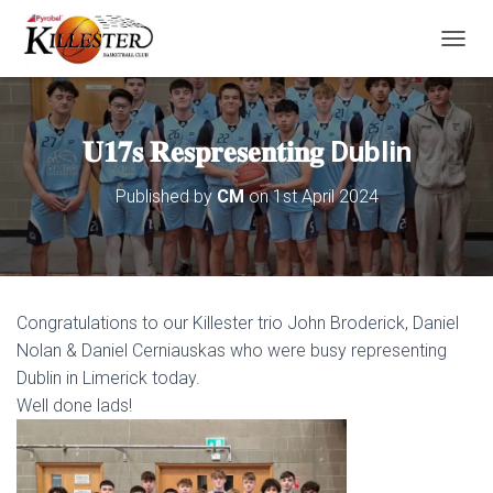
T
O
G
G
L
𝐔𝟏𝟕𝐬 𝐑𝐞𝐬𝐩𝐫𝐞𝐬𝐞𝐧𝐭𝐢𝐧𝐠 Dublin
E
N
Published by
CM
on
1st April 2024
A
V
I
G
A
T
Congratulations to our Killester trio John Broderick, Daniel
I
O
Nolan & Daniel Cerniauskas who were busy representing
N
Dublin in Limerick today.
Well done lads!