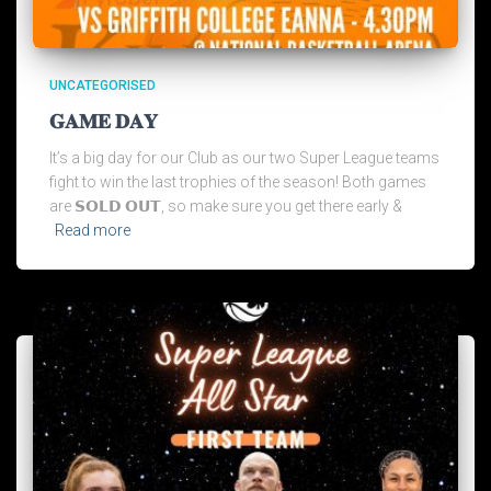
UNCATEGORISED
𝐆𝐀𝐌𝐄 𝐃𝐀𝐘
It’s a big day for our Club as our two Super League teams
fight to win the last trophies of the season! Both games
are 𝗦𝗢𝗟𝗗 𝗢𝗨𝗧, so make sure you get there early &
Read more