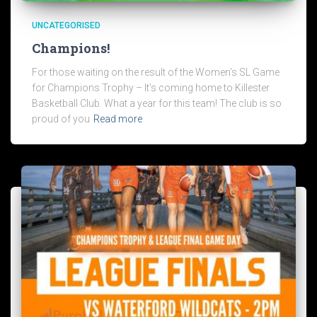
UNCATEGORISED
Champions!
For those waiting on the result of the Women’s SL Game
for Champions Trophy – It’s coming home to Killester
Basketball Club. What a year for this team! The club is so
proud of you
Read more