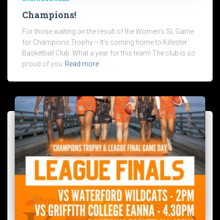
Champions!
For those waiting on the result of the Women’s SL Game
for Champions Trophy – It’s coming home to Killester
Basketball Club. What a year for this team! The club is so
proud of you
Read more