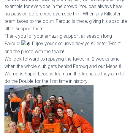
example for everyone in the crowd. You can always hear
his passion
before you even see him. When any Killester
team takes to the court, Farouq is there, giving his absolute
all to support them.
Thank you for your amazing support all season long
Farouq!
Enjoy your exclusive tie-dye Killester T-shirt
and the photo with the team!
We look forward to repaying the favour in 2 weeks time
when the whole club gets behind Farouq and our Men’s &
Women’s Super League teams in the Arena as they aim to
do the Double for the first time in history!