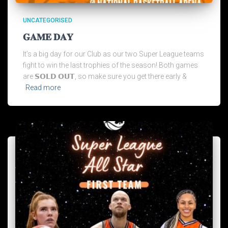
UNCATEGORISED
𝐆𝐀𝐌𝐄 𝐃𝐀𝐘
It’s a big day for our Club as our two Super League teams
fight to win the last trophies of the season! Both games
are 𝗦𝗢𝗟𝗗 𝗢𝗨𝗧, so make sure you get there early &
Read more