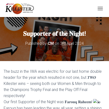
T
O
G
G
L
𝐒𝐮𝐩𝐩𝐨𝐫𝐭𝐞𝐫 𝐨𝐟 𝐭𝐡𝐞 𝐍𝐢𝐠𝐡𝐭!
E
N
Published by
CM
on
3rd April 2024
A
V
I
G
A
T
The buzz in the IWA was electric for our last home double
I
O
header for the year which resulted in not one, but 𝑻𝑾𝑶
N
Killester wins – seeing both our Women & Men through to
the Champions Trophy Final and the Play Off Final
respectively!
Our first Supporter of the Night was 𝐅𝐚𝐫𝐨𝐮𝐪 𝐑𝐚𝐡𝐞𝐞𝐦!
Farouq has been leading the way all year, setting a shining