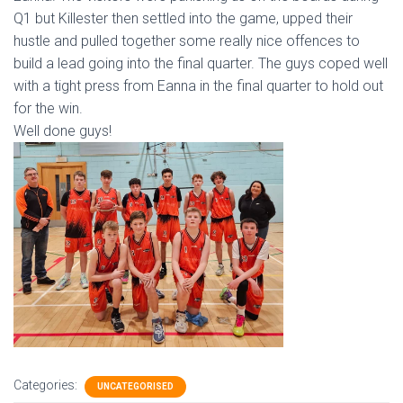
Q1 but Killester then settled into the game, upped their
hustle and pulled together some really nice offences to
build a lead going into the final quarter. The guys coped well
with a tight press from Eanna in the final quarter to hold out
for the win.
Well done guys!
Categories:
UNCATEGORISED