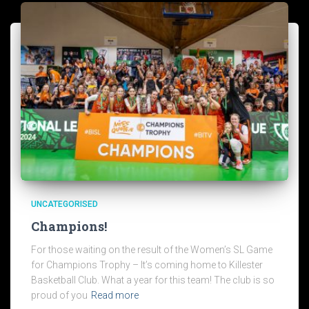
UNCATEGORISED
Champions!
For those waiting on the result of the Women’s SL Game
for Champions Trophy – It’s coming home to Killester
Basketball Club. What a year for this team! The club is so
proud of you
Read more