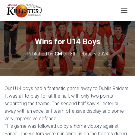
T
O
G
G
L
Wins for U14 Boys
E
N
Published by
CM
on
8th February 2024
A
V
I
G
A
T
Our U14 boys had a fantastic game away to Dublin Raiders.
I
O
It was all-to-play-for at the half, with only two points
N
separating the teams. The second half saw Killester pull
away with an excellent team offensive display and some
very impressive defence.
This game was followed up by a home victory against
Eanna. The visitors were punishing us on the boards during