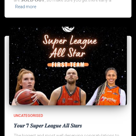
are 𝗦𝗢𝗟𝗗 𝗢𝗨𝗧, so make sure you get there early &
Read more
UNCATEGORISED
𝒀𝒐𝒖𝒓 𝟕 𝑺𝒖𝒑𝒆𝒓 𝑳𝒆𝒂𝒈𝒖𝒆 𝑨𝒍𝒍 𝑺𝒕𝒂𝒓𝒔
The biggest and most well deserving congratulations to