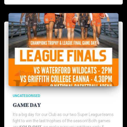
UNCATEGORISED
𝐆𝐀𝐌𝐄 𝐃𝐀𝐘
It’s a big day for our Club as our two Super League teams
fight to win the last trophies of the season! Both games