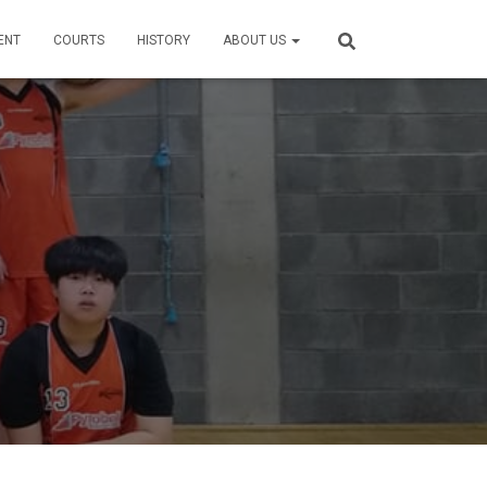
ENT
COURTS
HISTORY
ABOUT US