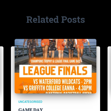
Related Posts
UNCATEGORISED
𝐆𝐀𝐌𝐄 𝐃𝐀𝐘