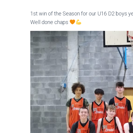
1st win of the Season for our U16 D2 boys y
Well done chaps