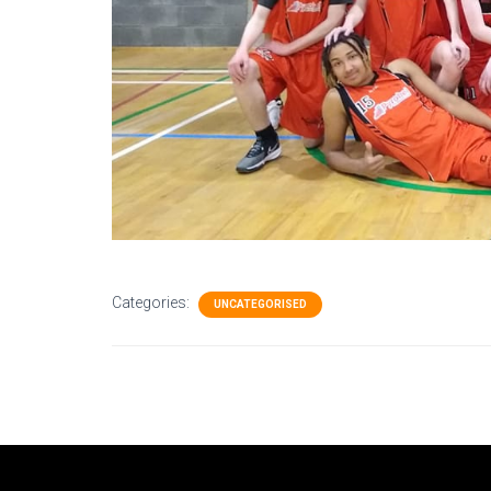
Categories:
UNCATEGORISED