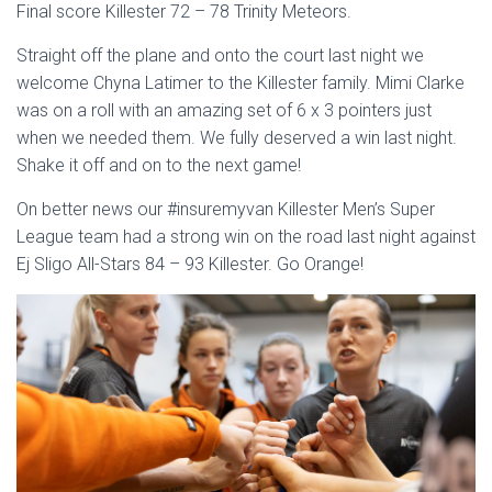
Final score Killester 72 – 78 Trinity Meteors.
Straight off the plane and onto the court last night we
welcome Chyna Latimer to the Killester family. Mimi Clarke
was on a roll with an amazing set of 6 x 3 pointers just
when we needed them. We fully deserved a win last night.
Shake it off and on to the next game!
On better news our #insuremyvan Killester Men’s Super
League team had a strong win on the road last night against
Ej Sligo All-Stars 84 – 93 Killester. Go Orange!