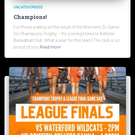
UNCATEGORISED
Champions!
For those waiting on the result of the Women’s SL Game
for Champions Trophy – It’s coming home to Killester
Basketball Club. What a year for this team! The club is so
proud of you
Read more