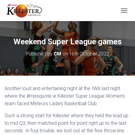
T
O
G
G
L
Weekend Super League games
E
N
Published by
CM
on
16th October 2022
A
V
I
G
A
T
Another loud and entertaining night at the IWA last night
I
O
where the #missquote.ie Killester Super League Women’s
N
team faced Meteors Ladies Basketball Club.
Such a strong start for Killester where they held the lead up
to mid Q3, then matched point for point right up to the last
seconds. In foul trouble, we lost out at the free throw line.