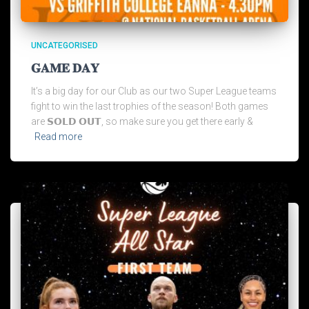
UNCATEGORISED
𝐆𝐀𝐌𝐄 𝐃𝐀𝐘
It’s a big day for our Club as our two Super League teams
fight to win the last trophies of the season! Both games
are 𝗦𝗢𝗟𝗗 𝗢𝗨𝗧, so make sure you get there early &
Read more