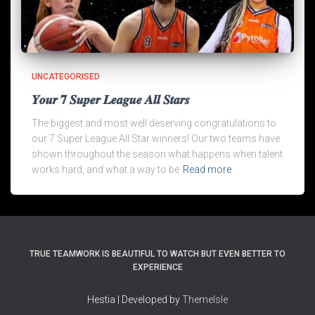
UNCATEGORISED
𝒀𝒐𝒖𝒓 𝟕 𝑺𝒖𝒑𝒆𝒓 𝑳𝒆𝒂𝒈𝒖𝒆 𝑨𝒍𝒍 𝑺𝒕𝒂𝒓𝒔
The biggest and most well deserving congratulations to
our 7 Super League All Star winners! Our two teams have
shown throughout the season what happens when talent
works hard, and what a way to be
Read more
TRUE TEAMWORK IS BEAUTIFUL TO WATCH BUT EVEN BETTER TO
EXPERIENCE
Hestia | Developed by
ThemeIsle