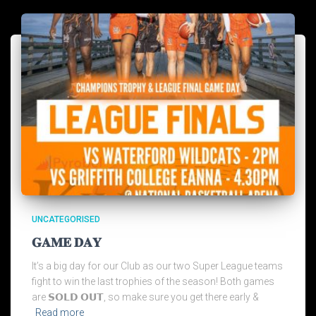
UNCATEGORISED
𝐆𝐀𝐌𝐄 𝐃𝐀𝐘
It’s a big day for our Club as our two Super League teams
fight to win the last trophies of the season! Both games
are 𝗦𝗢𝗟𝗗 𝗢𝗨𝗧, so make sure you get there early &
Read more