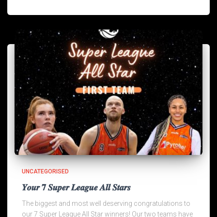
UNCATEGORISED
𝒀𝒐𝒖𝒓 𝟕 𝑺𝒖𝒑𝒆𝒓 𝑳𝒆𝒂𝒈𝒖𝒆 𝑨𝒍𝒍 𝑺𝒕𝒂𝒓𝒔
The biggest and most well deserving congratulations to
our 7 Super League All Star winners! Our two teams have