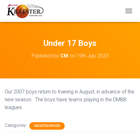
T
O
G
G
L
Under 17 Boys
E
N
Published by
CM
on
19th July 2023
A
V
I
G
A
T
Our 2007 boys return to training in August, in advance of the
I
O
new season. The boys have teams playing in the DMBB
N
leagues.
Categories:
UNCATEGORISED