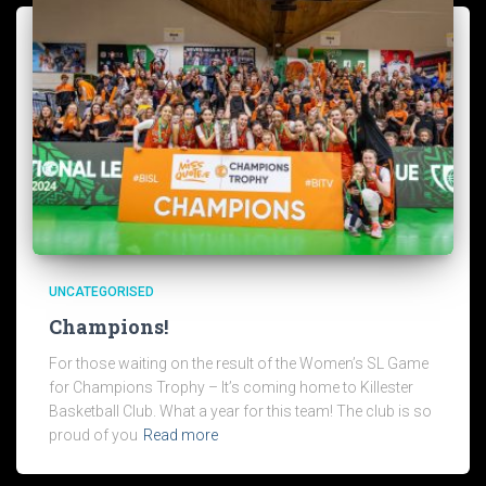
UNCATEGORISED
Champions!
For those waiting on the result of the Women’s SL Game
for Champions Trophy – It’s coming home to Killester
Basketball Club. What a year for this team! The club is so
proud of you
Read more