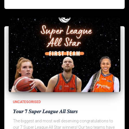
UNCATEGORISED
𝒀𝒐𝒖𝒓 𝟕 𝑺𝒖𝒑𝒆𝒓 𝑳𝒆𝒂𝒈𝒖𝒆 𝑨𝒍𝒍 𝑺𝒕𝒂𝒓𝒔
The biggest and most well deserving congratulations to
our 7 Super League All Star winners! Our two teams have