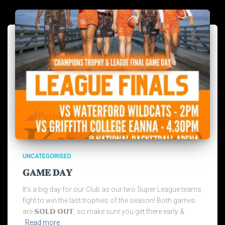
UNCATEGORISED
𝐆𝐀𝐌𝐄 𝐃𝐀𝐘
It’s a big day for our Club as our two Super League teams
fight to win the last trophies of the season! Both games
are 𝗦𝗢𝗟𝗗 𝗢𝗨𝗧, so make sure you get there early &
Read more