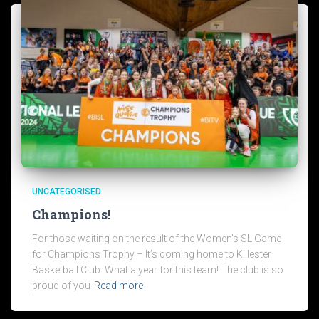
UNCATEGORISED
Champions!
For those waiting on the result of the Women’s SL Game
for Champions Trophy – It’s coming home to Killester
Basketball Club. What a year for this team! The club is so
proud of you
Read more