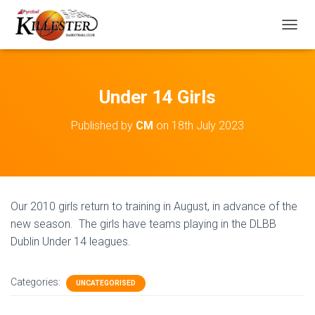
T
O
G
G
L
Under 14 Girls
E
N
Published by
CM
on
18th July 2023
A
V
I
G
A
T
Our 2010 girls return to training in August, in advance of the
I
O
new season. The girls have teams playing in the DLBB
N
Dublin Under 14 leagues.
Categories:
UNCATEGORISED