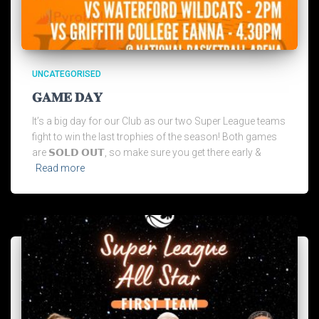
UNCATEGORISED
𝐆𝐀𝐌𝐄 𝐃𝐀𝐘
It’s a big day for our Club as our two Super League teams
fight to win the last trophies of the season! Both games
are 𝗦𝗢𝗟𝗗 𝗢𝗨𝗧, so make sure you get there early &
Read more