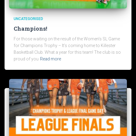
UNCATEGORISED
Champions!
For those waiting on the result of the Women’s SL Game
for Champions Trophy – It’s coming home to Killester
Basketball Club. What a year for this team! The club is so
proud of you
Read more