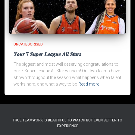
UNCATEGORISED
𝒀𝒐𝒖𝒓 𝟕 𝑺𝒖𝒑𝒆𝒓 𝑳𝒆𝒂𝒈𝒖𝒆 𝑨𝒍𝒍 𝑺𝒕𝒂𝒓𝒔
The biggest and most well deserving congratulations to
our 7 Super League All Star winners! Our two teams have
shown throughout the season what happens when talent
works hard, and what a way to be
Read more
TRUE TEAMWORK IS BEAUTIFUL TO WATCH BUT EVEN BETTER TO
EXPERIENCE