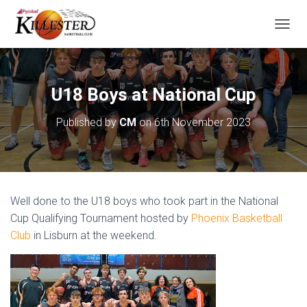
T
O
G
G
L
U18 Boys at National Cup
E
N
Published by
CM
on
6th November 2023
A
V
I
G
A
T
Well done to the U18 boys who took part in the National
I
O
Cup Qualifying Tournament hosted by
Phoenix Basketball
N
Club
in Lisburn at the weekend.