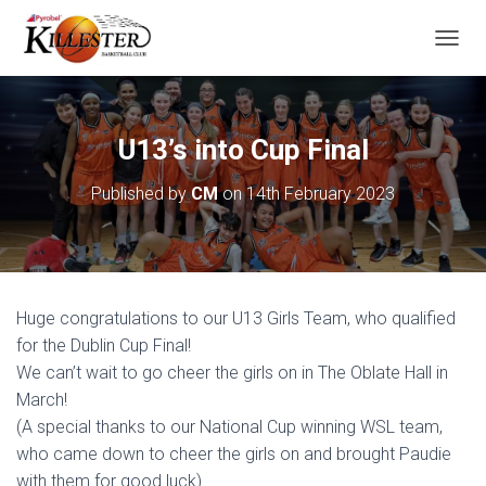
T
O
G
G
L
U13’s into Cup Final
E
N
Published by
CM
on
14th February 2023
A
V
I
G
A
T
Huge congratulations to our U13 Girls Team, who qualified
I
O
for the Dublin Cup Final!
N
We can’t wait to go cheer the girls on in The Oblate Hall in
March!
(A special thanks to our National Cup winning WSL team,
who came down to cheer the girls on and brought Paudie
with them for good luck)