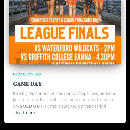
UNCATEGORISED
𝐆𝐀𝐌𝐄 𝐃𝐀𝐘
It’s a big day for our Club as our two Super League teams
fight to win the last trophies of the season! Both games
are 𝗦𝗢𝗟𝗗 𝗢𝗨𝗧, so make sure you get there early &
Read more