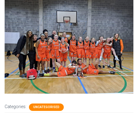
Categories:
UNCATEGORISED