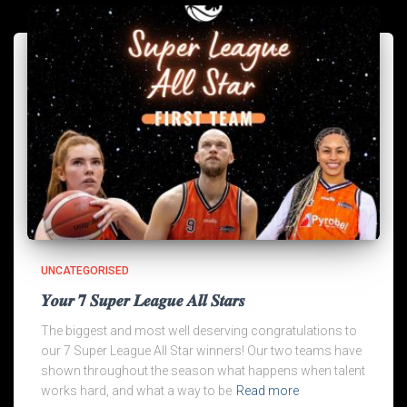
UNCATEGORISED
𝒀𝒐𝒖𝒓 𝟕 𝑺𝒖𝒑𝒆𝒓 𝑳𝒆𝒂𝒈𝒖𝒆 𝑨𝒍𝒍 𝑺𝒕𝒂𝒓𝒔
The biggest and most well deserving congratulations to
our 7 Super League All Star winners! Our two teams have
shown throughout the season what happens when talent
works hard, and what a way to be
Read more