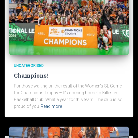
UNCATEGORISED
Champions!
For those waiting on the result of the Women’s SL Game
for Champions Trophy – It’s coming home to Killester
Basketball Club. What a year for this team! The club is so
proud of you
Read more