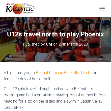
T
O
G
G
L
U12s travel north to play Phoenix
E
N
Published by
CM
on
27th March 2023
A
V
I
G
A
T
A big thank you to
Belfast Phoenix Basketball Club
for a
I
O
fantastic day of basketball!
N
Our u12 girls travelled bright and early to Belfast this
morning and had a great time playing lots of games before
heading for a go on the slides and a swim in Lagan Valley
LeisurePlex