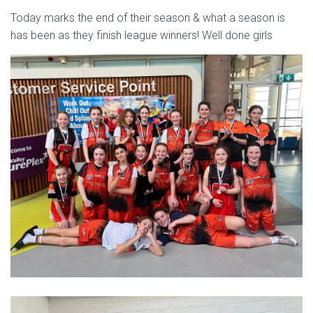
Today marks the end of their season & what a season is
has been as they finish league winners! Well done girls