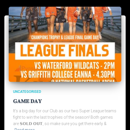
UNCATEGORISED
𝐆𝐀𝐌𝐄 𝐃𝐀𝐘
It’s a big day for our Club as our two Super League teams
fight to win the last trophies of the season! Both games
are 𝗦𝗢𝗟𝗗 𝗢𝗨𝗧, so make sure you get there early &
Read more