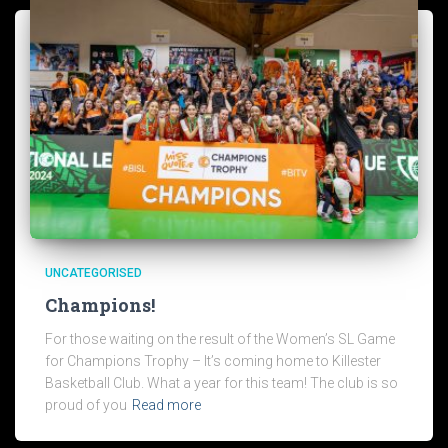
UNCATEGORISED
Champions!
For those waiting on the result of the Women’s SL Game
for Champions Trophy – It’s coming home to Killester
Basketball Club. What a year for this team! The club is so
proud of you
Read more