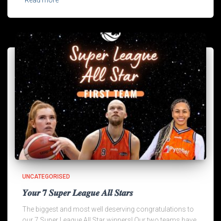
UNCATEGORISED
𝒀𝒐𝒖𝒓 𝟕 𝑺𝒖𝒑𝒆𝒓 𝑳𝒆𝒂𝒈𝒖𝒆 𝑨𝒍𝒍 𝑺𝒕𝒂𝒓𝒔
The biggest and most well deserving congratulations to
our 7 Super League All Star winners! Our two teams have