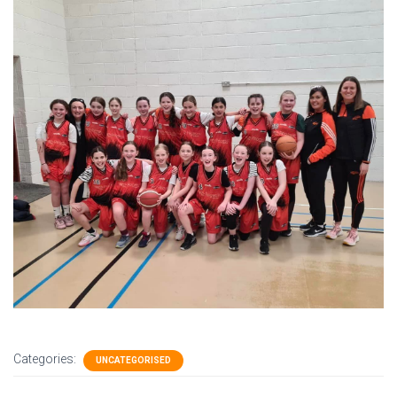
Categories:
UNCATEGORISED