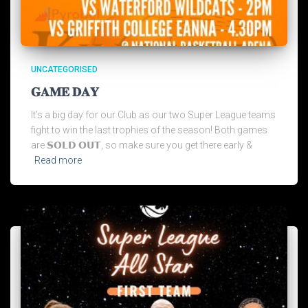
UNCATEGORISED
𝐆𝐀𝐌𝐄 𝐃𝐀𝐘
It’s a big day for our Club as our two Super League teams
fight to win the last trophies of the season! Both games
are 𝗦𝗢𝗟𝗗 𝗢𝗨𝗧, so make sure you get there early &
Read more