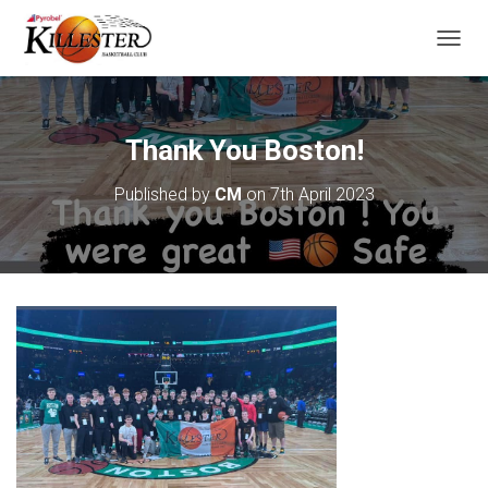
T
O
G
G
L
Thank You Boston!
E
N
Published by
CM
on
7th April 2023
A
V
I
G
A
T
I
O
N