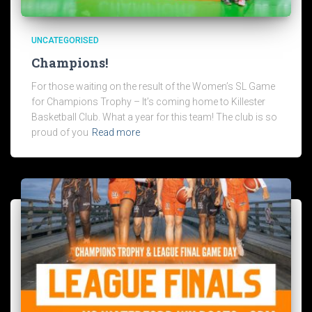
UNCATEGORISED
Champions!
For those waiting on the result of the Women’s SL Game
for Champions Trophy – It’s coming home to Killester
Basketball Club. What a year for this team! The club is so
proud of you
Read more