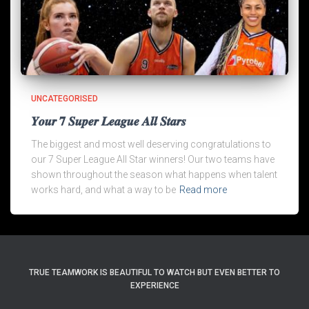
UNCATEGORISED
𝒀𝒐𝒖𝒓 𝟕 𝑺𝒖𝒑𝒆𝒓 𝑳𝒆𝒂𝒈𝒖𝒆 𝑨𝒍𝒍 𝑺𝒕𝒂𝒓𝒔
The biggest and most well deserving congratulations to
our 7 Super League All Star winners! Our two teams have
shown throughout the season what happens when talent
works hard, and what a way to be
Read more
TRUE TEAMWORK IS BEAUTIFUL TO WATCH BUT EVEN BETTER TO
EXPERIENCE