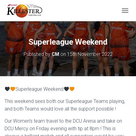
T
O
G
G
L
Superleague Weekend
E
N
Published by
CM
on
15th November 2022
A
V
I
G
A
T
Superleague Weekend
I
O
This weekend sees both our Superleague Teams playing,
N
and both Teams would love all the support possible !
Our Women’s team travel to the DCU Arena and take on
DCU Mercy on Friday evening with tip at 8pm ! This is