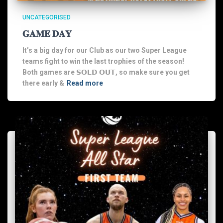
UNCATEGORISED
𝐆𝐀𝐌𝐄 𝐃𝐀𝐘
It’s a big day for our Club as our two Super League
teams fight to win the last trophies of the season!
Both games are 𝗦𝗢𝗟𝗗 𝗢𝗨𝗧, so make sure you get
there early &
Read more