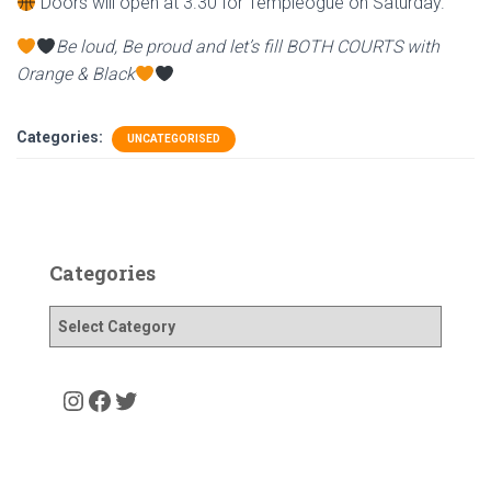
Doors will open at 3.30 for Templeogue on Saturday.
Be loud, Be proud and let’s fill BOTH COURTS with
Orange & Black
Categories:
UNCATEGORISED
Categories
C
a
t
e
Instagram
Facebook
Twitter
g
o
r
i