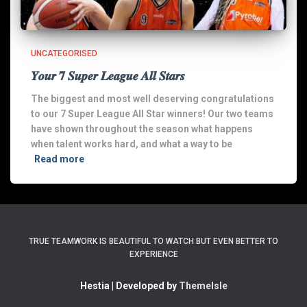
UNCATEGORISED
𝒀𝒐𝒖𝒓 𝟕 𝑺𝒖𝒑𝒆𝒓 𝑳𝒆𝒂𝒈𝒖𝒆 𝑨𝒍𝒍 𝑺𝒕𝒂𝒓𝒔
The biggest and most well deserving congratulations
to our 7 Super League All Star winners! Our two teams
have shown throughout the season what happens
when talent works hard, and what a way to be
Read more
TRUE TEAMWORK IS BEAUTIFUL TO WATCH BUT EVEN BETTER TO
EXPERIENCE
Hestia | Developed by
ThemeIsle