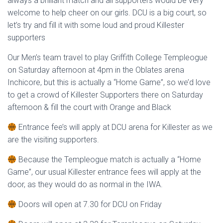
always a brilliant match and all supporters would be very
welcome to help cheer on our girls. DCU is a big court, so
let’s try and fill it with some loud and proud Killester
supporters
Our Men’s team travel to play Griffith College Templeogue
on Saturday afternoon at 4pm in the Oblates arena
Inchicore, but this is actually a “Home Game”, so we’d love
to get a crowd of Killester Supporters there on Saturday
afternoon & fill the court with Orange and Black
Entrance fee’s will apply at DCU arena for Killester as we
are the visiting supporters.
Because the Templeogue match is actually a “Home
Game”, our usual Killester entrance fees will apply at the
door, as they would do as normal in the IWA.
Doors will open at 7.30 for DCU on Friday