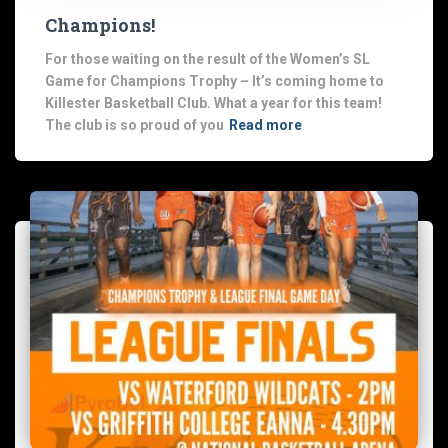
Champions!
For those waiting on the result of the Women’s SL
Game for Champions Trophy – It’s coming home to
Killester Basketball Club. What a year for this team!
The club is so proud of you
Read more