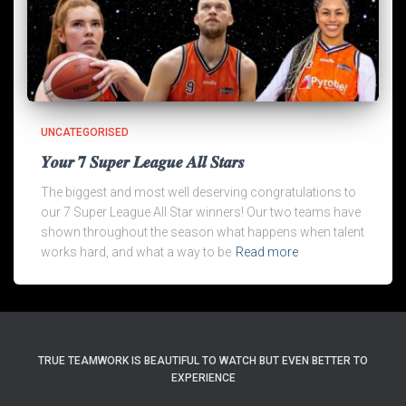
UNCATEGORISED
𝒀𝒐𝒖𝒓 𝟕 𝑺𝒖𝒑𝒆𝒓 𝑳𝒆𝒂𝒈𝒖𝒆 𝑨𝒍𝒍 𝑺𝒕𝒂𝒓𝒔
The biggest and most well deserving congratulations to
our 7 Super League All Star winners! Our two teams have
shown throughout the season what happens when talent
works hard, and what a way to be
Read more
TRUE TEAMWORK IS BEAUTIFUL TO WATCH BUT EVEN BETTER TO
EXPERIENCE