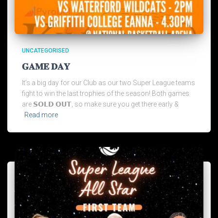
UNCATEGORISED
𝐆𝐀𝐌𝐄 𝐃𝐀𝐘
It’s a big day for our Club as our two Super League teams
fight to win the last trophies of the season! Both games
are 𝗦𝗢𝗟𝗗 𝗢𝗨𝗧, so make sure you get there early &
Read more