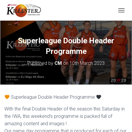
T
O
G
G
L
Superleague Double Header
E
N
Programme
A
V
Published by
CM
on
10th March 2023
I
G
A
T
I
O
Superleague Double Header Programme
N
With the final Double Header of the season this Saturday in
the IWA, this weekend’s programme is packed full of
amazing content and images !
Our game day programme that is produced for each of our