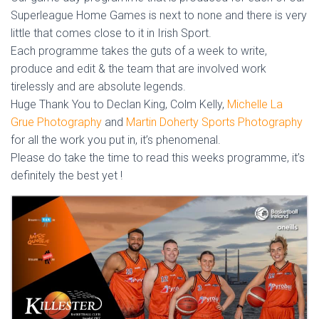
Superleague Home Games is next to none and there is very
little that comes close to it in Irish Sport.
Each programme takes the guts of a week to write,
produce and edit & the team that are involved work
tirelessly and are absolute legends.
Huge Thank You to Declan King, Colm Kelly,
Michelle La
Grue Photography
and
Martin Doherty Sports Photography
for all the work you put in, it’s phenomenal.
Please do take the time to read this weeks programme, it’s
definitely the best yet !