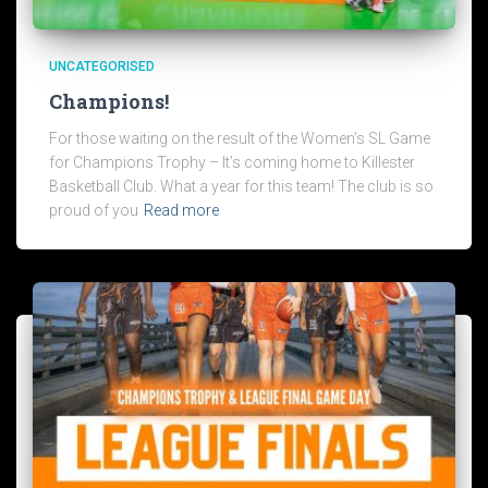
UNCATEGORISED
Champions!
For those waiting on the result of the Women’s SL Game
for Champions Trophy – It’s coming home to Killester
Basketball Club. What a year for this team! The club is so
proud of you
Read more