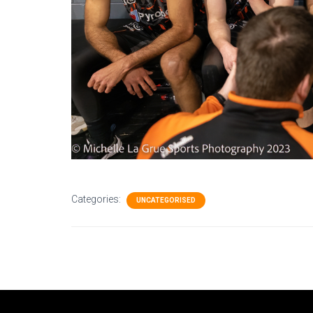
Categories:
UNCATEGORISED