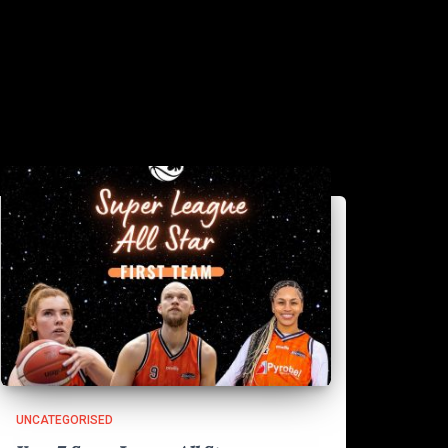
UNCATEGORISED