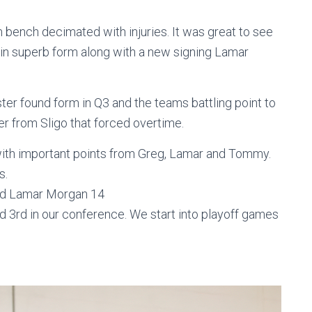
ench decimated with injuries. It was great to see
d in superb form along with a new signing Lamar
ester found form in Q3 and the teams battling point to
er from Sligo that forced overtime.
 with important points from Greg, Lamar and Tommy.
s.
and Lamar Morgan 14
nd 3rd in our conference. We start into playoff games