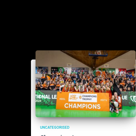
UNCATEGORISED