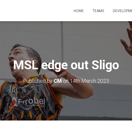
HOME
TEAMS
DEVELOPM
MSL edge out Sligo
Published by
CM
on
14th March 2023