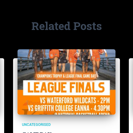
Related Posts
UNCATEGORISED