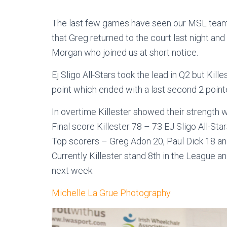
The last few games have seen our MSL team b
that Greg returned to the court last night an
Morgan who joined us at short notice.
Ej Sligo All-Stars took the lead in Q2 but Kill
point which ended with a last second 2 point
In overtime Killester showed their strength
Final score Killester 78 – 73 EJ Sligo All-Star
Top scorers – Greg Adon 20, Paul Dick 18 
Currently Killester stand 8th in the League a
next week.
Michelle La Grue Photography