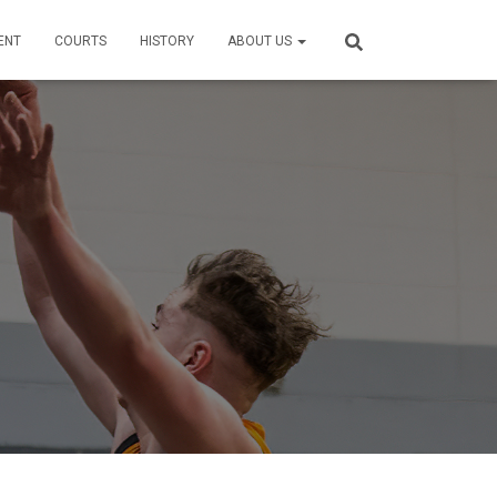
ENT
COURTS
HISTORY
ABOUT US