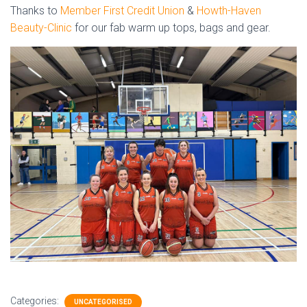
Thanks to
Member First Credit Union
&
Howth-Haven
Beauty-Clinic
for our fab warm up tops, bags and gear.
Categories:
UNCATEGORISED