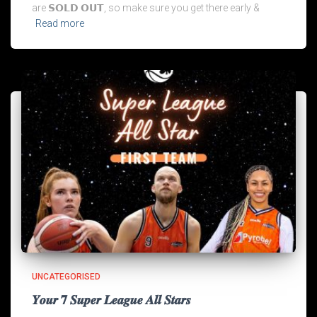
are 𝗦𝗢𝗟𝗗 𝗢𝗨𝗧, so make sure you get there early &
Read more
UNCATEGORISED
𝒀𝒐𝒖𝒓 𝟕 𝑺𝒖𝒑𝒆𝒓 𝑳𝒆𝒂𝒈𝒖𝒆 𝑨𝒍𝒍 𝑺𝒕𝒂𝒓𝒔