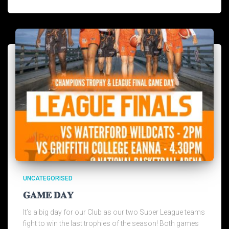
UNCATEGORISED
𝐆𝐀𝐌𝐄 𝐃𝐀𝐘
It’s a big day for our Club as our two Super League teams
fight to win the last trophies of the season! Both games