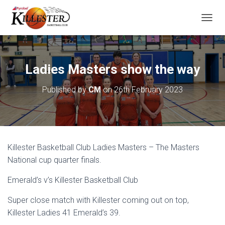
T
O
G
G
L
Ladies Masters show the way
E
N
Published by
CM
on
26th February 2023
A
V
I
G
A
T
Killester Basketball Club Ladies Masters – The Masters
I
O
National cup quarter finals.
N
Emerald’s v’s Killester Basketball Club
Super close match with Killester coming out on top,
Killester Ladies 41 Emerald’s 39.