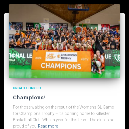
UNCATEGORISED
Champions!
For those waiting on the result of the Women’s SL Game
for Champions Trophy – It’s coming home to Killester
Basketball Club. What a year for this team! The club is so
proud of you
Read more