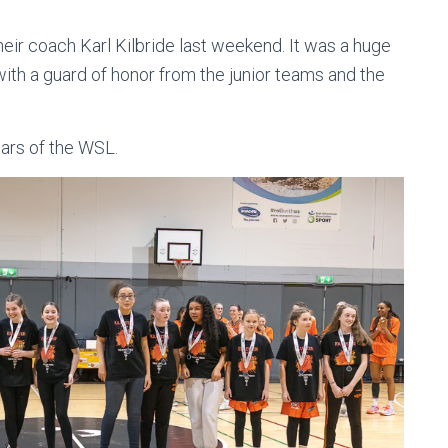
heir coach Karl Kilbride last weekend. It was a huge
th a guard of honor from the junior teams and the
tars of the WSL.