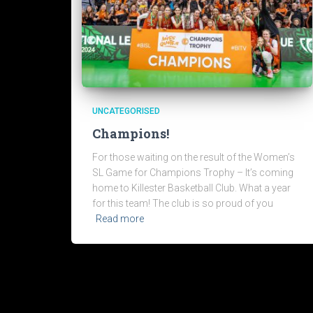
UNCATEGORISED
Champions!
For those waiting on the result of the Women’s
SL Game for Champions Trophy – It’s coming
home to Killester Basketball Club. What a year
for this team! The club is so proud of you
Read more