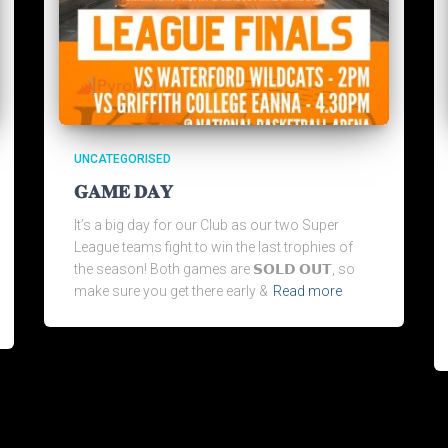
UNCATEGORISED
𝐆𝐀𝐌𝐄 𝐃𝐀𝐘
It’s a big day for our Club as our two Super
League teams fight to win the last trophies of
the season! Both games are 𝗦𝗢𝗟𝗗 𝗢𝗨𝗧, so
make sure you get there early &
Read more