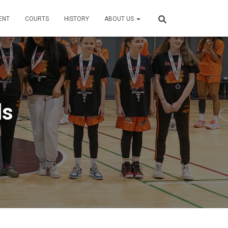
ENT
COURTS
HISTORY
ABOUT US
ls