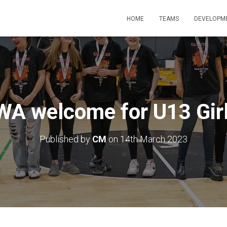
HOME
TEAMS
DEVELOPM
WA welcome for U13 Gir
Published by
CM
on
14th March 2023