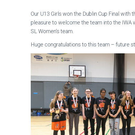
Our U13 Girls won the Dublin Cup Final with t
pleasure to welcome the team into the IWA wi
SL Women’s team.
Huge congratulations to this team – future s