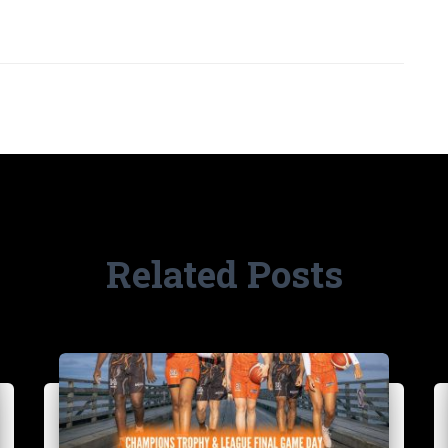
Related Posts