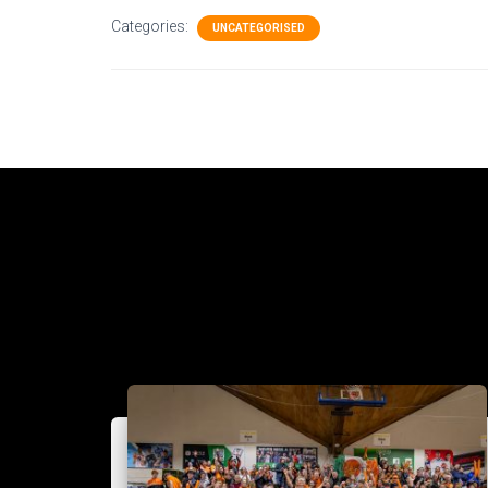
Categories:
UNCATEGORISED