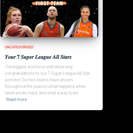
UNCATEGORISED
𝒀𝒐𝒖𝒓 𝟕 𝑺𝒖𝒑𝒆𝒓 𝑳𝒆𝒂𝒈𝒖𝒆 𝑨𝒍𝒍 𝑺𝒕𝒂𝒓𝒔
The biggest and most well deserving
congratulations to our 7 Super League All Star
winners! Our two teams have shown
throughout the season what happens when
talent works hard, and what a way to be
Read more