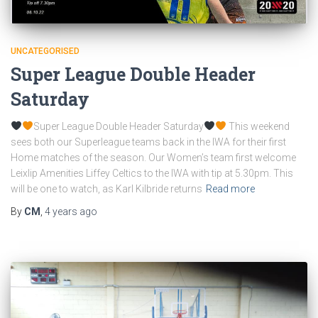
UNCATEGORISED
Super League Double Header
Saturday
Super League Double Header Saturday
This weekend
sees both our Superleague teams back in the IWA for their first
Home matches of the season. Our Women’s team first welcome
Leixlip Amenities Liffey Celtics to the IWA with tip at 5.30pm. This
will be one to watch, as Karl Kilbride returns
Read more
By
CM
,
4 years
ago