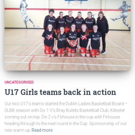
UNCATEGORISED
U17 Girls teams back in action
Our two U17’s teams started the Dublin Ladies Basketball Board –
DLBB season with Div 1 V’s Bray Bullets Basketball Club, Killester
coming out on top. Div 2 v’s Firhouse in the cup with Firhouse
heading through to the next round in the Cup. Sponsorship of our
new warm up
Read more