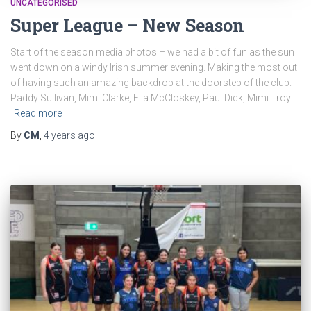
UNCATEGORISED
Super League – New Season
Start of the season media photos – we had a bit of fun as the sun
went down on a windy Irish summer evening. Making the most out
of having such an amazing backdrop at the doorstep of the club.
Paddy Sullivan, Mimi Clarke, Ella McCloskey, Paul Dick, Mimi Troy
Read more
By
CM
,
4 years
ago