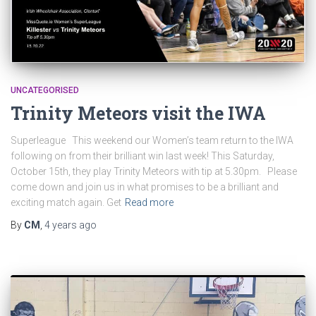
UNCATEGORISED
Trinity Meteors visit the IWA
Superleague This weekend our Women’s team return to the IWA
following on from their brilliant win last week! This Saturday,
October 15th, they play Trinity Meteors with tip at 5.30pm. Please
come down and join us in what promises to be a brilliant and
exciting match again. Get
Read more
By
CM
,
4 years
ago