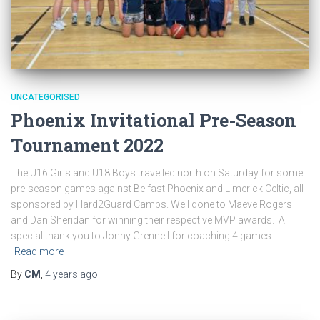
UNCATEGORISED
Phoenix Invitational Pre-Season
Tournament 2022
The U16 Girls and U18 Boys travelled north on Saturday for some
pre-season games against Belfast Phoenix and Limerick Celtic, all
sponsored by Hard2Guard Camps. Well done to Maeve Rogers
and Dan Sheridan for winning their respective MVP awards. A
special thank you to Jonny Grennell for coaching 4 games
Read more
By
CM
,
4 years
ago