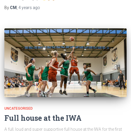
By
CM
,
4 years
ago
UNCATEGORISED
Full house at the IWA
A full, loud and super supportive full house at the IWA for the first