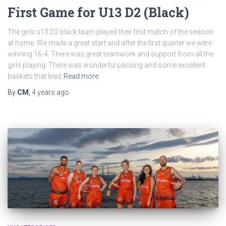
First Game for U13 D2 (Black)
The girls u13 D2 black team played their first match of the season
at home. We made a great start and after the first quarter we were
winning 16-4. There was great teamwork and support from all the
girls playing. There was wonderful passing and some excellent
baskets that lead
Read more
By
CM
,
4 years
ago