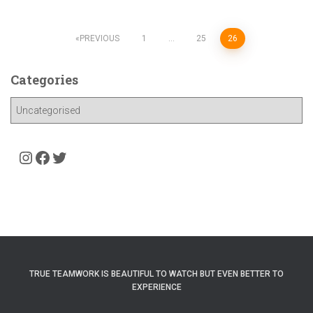
Posts
PREVIOUS
1
…
25
26
pagination
Categories
C
a
t
e
Instagram
Facebook
Twitter
g
o
r
i
e
s
TRUE TEAMWORK IS BEAUTIFUL TO WATCH BUT EVEN BETTER TO
EXPERIENCE