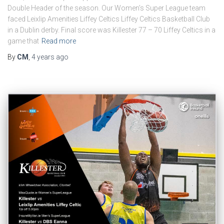
Double Header of the season. Our Women’s Super League team
faced Leixlip Amenities Liffey Celtics Liffey Celtics Basketball Club
in a Dublin derby. Final score was Killester 77 – 70 Liffey Celtics in a
game that
Read more
By
CM
,
4 years
ago