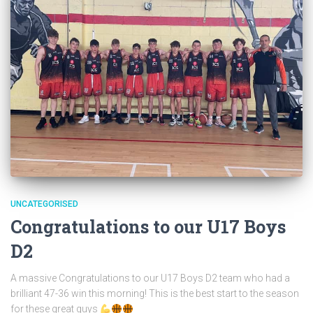
UNCATEGORISED
Congratulations to our U17 Boys
D2
A massive Congratulations to our U17 Boys D2 team who had a
brilliant 47-36 win this morning! This is the best start to the season
for these great guys