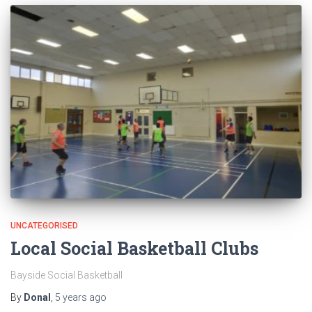
UNCATEGORISED
Local Social Basketball Clubs
Bayside Social Basketball
By
Donal
,
5 years
ago