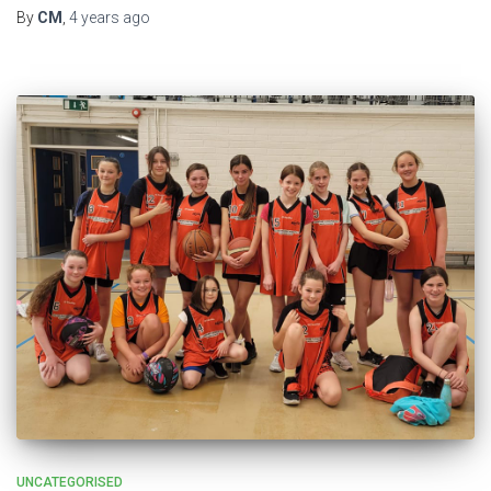
By
CM
,
4 years
ago
UNCATEGORISED