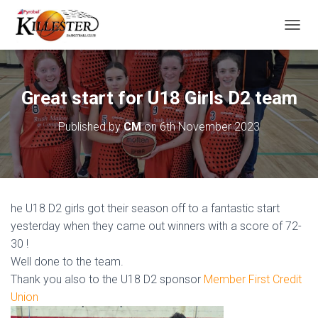
T
O
G
G
L
Great start for U18 Girls D2 team
E
N
Published by
CM
on
6th November 2023
A
V
I
G
A
T
he U18 D2 girls got their season off to a fantastic start
I
O
yesterday when they came out winners with a score of 72-
N
30 !
Well done to the team.
Thank you also to the U18 D2 sponsor
Member First Credit
Union