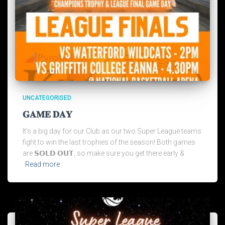
UNCATEGORISED
𝐆𝐀𝐌𝐄 𝐃𝐀𝐘
It’s a big day for our Club as our two Super League teams
fight to win the last trophies of the season! Both games
are 𝗦𝗢𝗟𝗗 𝗢𝗨𝗧, so make sure you get there early &
Read more