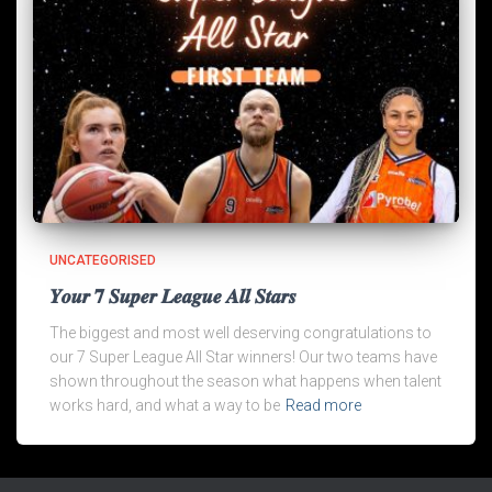
UNCATEGORISED
𝒀𝒐𝒖𝒓 𝟕 𝑺𝒖𝒑𝒆𝒓 𝑳𝒆𝒂𝒈𝒖𝒆 𝑨𝒍𝒍 𝑺𝒕𝒂𝒓𝒔
The biggest and most well deserving congratulations to
our 7 Super League All Star winners! Our two teams have
shown throughout the season what happens when talent
works hard, and what a way to be
Read more