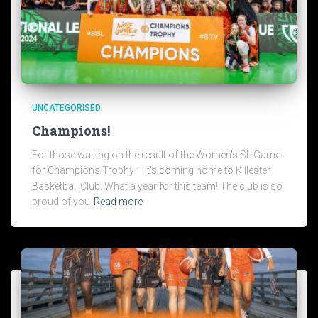
UNCATEGORISED
Champions!
For those waiting on the result of the Women’s SL Game
for Champions Trophy – It’s coming home to Killester
Basketball Club. What a year for this team! The club is so
proud of you
Read more