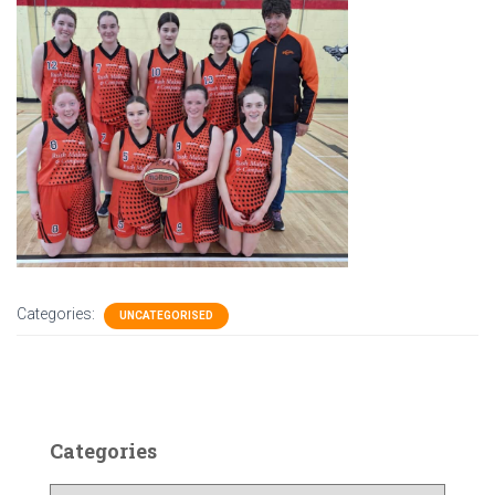
Categories:
UNCATEGORISED
Categories