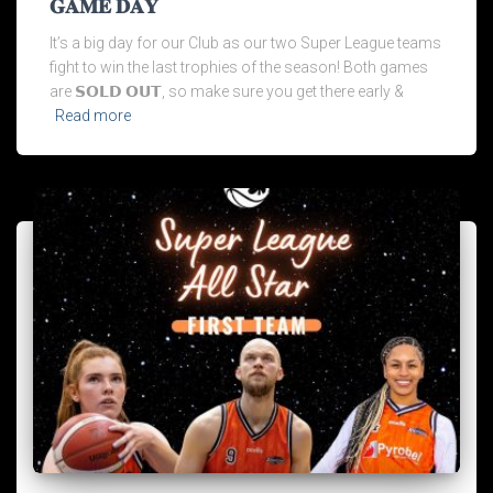
𝐆𝐀𝐌𝐄 𝐃𝐀𝐘
It’s a big day for our Club as our two Super League teams
fight to win the last trophies of the season! Both games
are 𝗦𝗢𝗟𝗗 𝗢𝗨𝗧, so make sure you get there early &
Read more