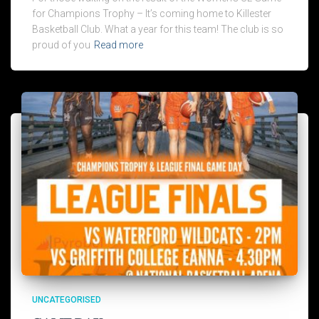
for Champions Trophy – It’s coming home to Killester
Basketball Club. What a year for this team! The club is so
proud of you
Read more
UNCATEGORISED