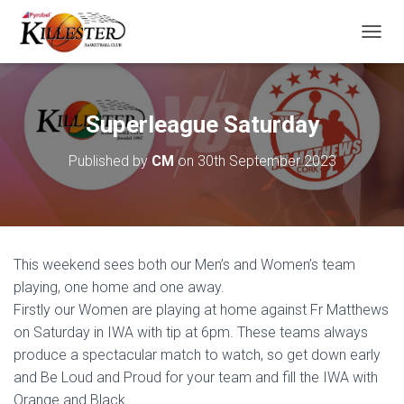
T
O
G
G
L
Superleague Saturday
E
N
Published by
CM
on
30th September 2023
A
V
I
G
A
T
This weekend sees both our Men’s and Women’s team
I
O
playing, one home and one away.
N
Firstly our Women are playing at home against Fr Matthews
on Saturday in IWA with tip at 6pm. These teams always
produce a spectacular match to watch, so get down early
and Be Loud and Proud for your team and fill the IWA with
Orange and Black