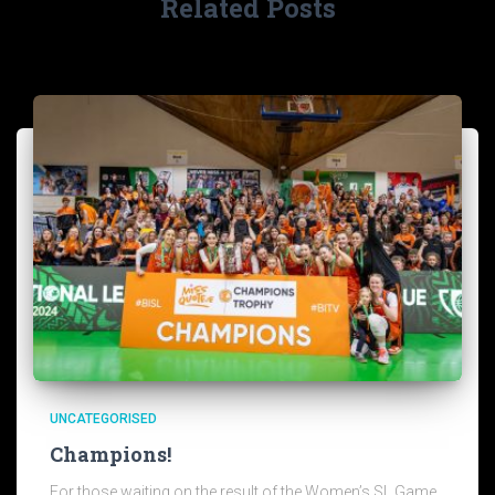
Related Posts
UNCATEGORISED
Champions!
For those waiting on the result of the Women’s SL Game