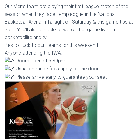
Our
Men’s team are playing their first league match of the
season when they face Templeogue in the National
Basketball Arena in Tallaght on Saturday & this game tips at
7pm. You’ll also be able to watch that game live on
basketballireland.tv !
Best of luck to our Teams for this weekend.
Anyone attending the IWA:
Doors open at 5.30pm
Usual entrance fees apply on the door
Please arrive early to guarantee your seat