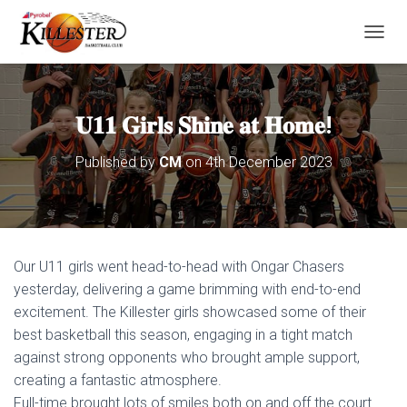
T
O
G
G
L
𝐔𝟏𝟏 𝐆𝐢𝐫𝐥𝐬 𝐒𝐡𝐢𝐧𝐞 𝐚𝐭 𝐇𝐨𝐦𝐞!
E
N
Published by
CM
on
4th December 2023
A
V
I
G
A
T
Our U11 girls went head-to-head with Ongar Chasers
I
O
yesterday, delivering a game brimming with end-to-end
N
excitement. The Killester girls showcased some of their
best basketball this season, engaging in a tight match
against strong opponents who brought ample support,
creating a fantastic atmosphere.
Full-time brought lots of smiles both on and off the court