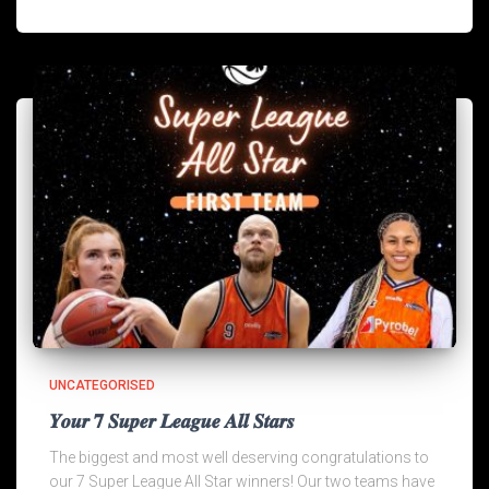
UNCATEGORISED
𝒀𝒐𝒖𝒓 𝟕 𝑺𝒖𝒑𝒆𝒓 𝑳𝒆𝒂𝒈𝒖𝒆 𝑨𝒍𝒍 𝑺𝒕𝒂𝒓𝒔
The biggest and most well deserving congratulations to
our 7 Super League All Star winners! Our two teams have