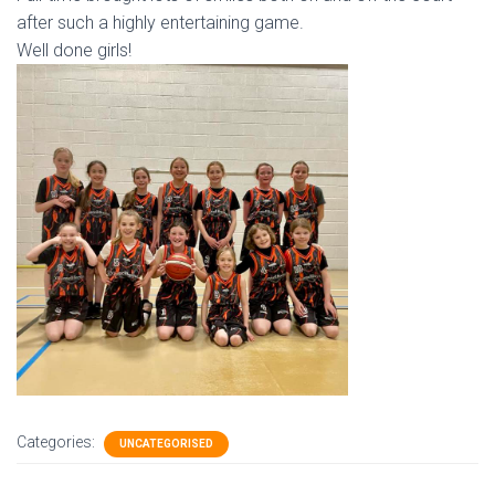
after such a highly entertaining game.
Well done girls!
Categories:
UNCATEGORISED