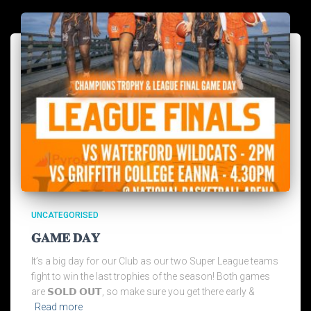
UNCATEGORISED
𝐆𝐀𝐌𝐄 𝐃𝐀𝐘
It’s a big day for our Club as our two Super League teams
fight to win the last trophies of the season! Both games
are 𝗦𝗢𝗟𝗗 𝗢𝗨𝗧, so make sure you get there early &
Read more