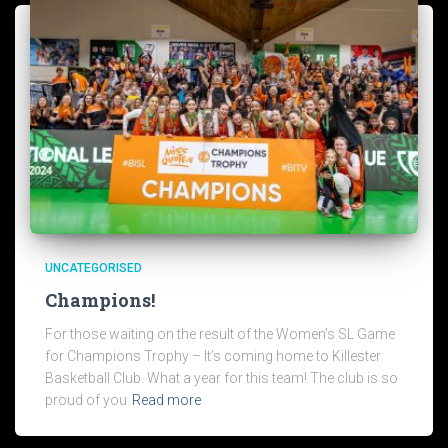
UNCATEGORISED
Champions!
For those waiting on the result of the Women’s SL Game
for Champions Trophy – It’s coming home to Killester
Basketball Club. What a year for this team! The club is so
proud of you
Read more