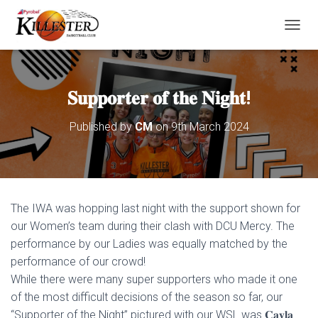
T
O
G
G
L
𝐒𝐮𝐩𝐩𝐨𝐫𝐭𝐞𝐫 𝐨𝐟 𝐭𝐡𝐞 𝐍𝐢𝐠𝐡𝐭!
E
N
Published by
CM
on
9th March 2024
A
V
I
G
A
T
The IWA was hopping last night with the support shown for
I
O
our Women’s team during their clash with DCU Mercy. The
N
performance by our Ladies was equally matched by the
performance of our crowd!
While there were many super supporters who made it one
of the most difficult decisions of the season so far, our
“Supporter of the Night” pictured with our WSL was 𝐂𝐚𝐲𝐥𝐚