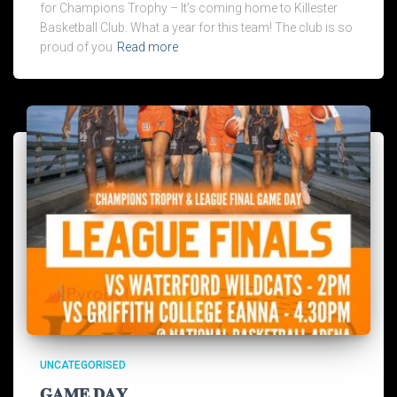
for Champions Trophy – It’s coming home to Killester
Basketball Club. What a year for this team! The club is so
proud of you
Read more
UNCATEGORISED
𝐆𝐀𝐌𝐄 𝐃𝐀𝐘