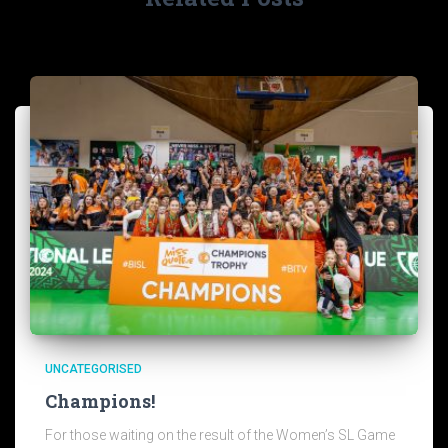
UNCATEGORISED
Champions!
For those waiting on the result of the Women’s SL Game