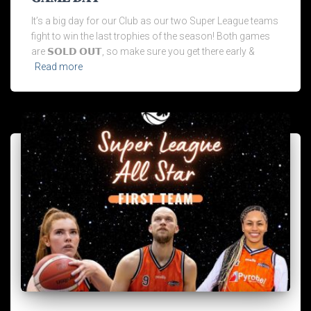
It’s a big day for our Club as our two Super League teams
fight to win the last trophies of the season! Both games
are 𝗦𝗢𝗟𝗗 𝗢𝗨𝗧, so make sure you get there early &
Read more