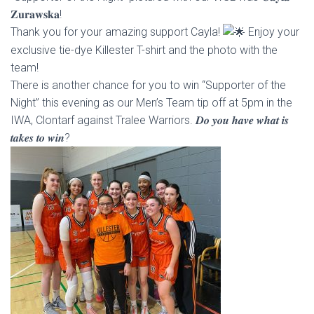
𝐙𝐮𝐫𝐚𝐰𝐬𝐤𝐚!
Thank you for your amazing support Cayla!
Enjoy your
exclusive tie-dye Killester T-shirt and the photo with the
team!
There is another chance for you to win “Supporter of the
Night” this evening as our Men’s Team tip off at 5pm in the
IWA, Clontarf against Tralee Warriors. 𝑫𝒐 𝒚𝒐𝒖 𝒉𝒂𝒗𝒆 𝒘𝒉𝒂𝒕 𝒊𝒔
𝒕𝒂𝒌𝒆𝒔 𝒕𝒐 𝒘𝒊𝒏?