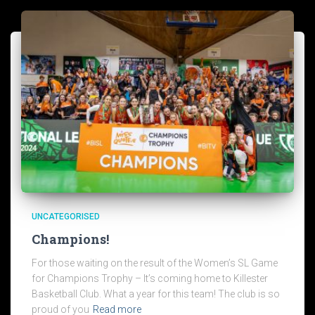
UNCATEGORISED
Champions!
For those waiting on the result of the Women’s SL Game
for Champions Trophy – It’s coming home to Killester
Basketball Club. What a year for this team! The club is so
proud of you
Read more