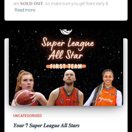
are 𝗦𝗢𝗟𝗗 𝗢𝗨𝗧, so make sure you get there early &
Read more
UNCATEGORISED
𝒀𝒐𝒖𝒓 𝟕 𝑺𝒖𝒑𝒆𝒓 𝑳𝒆𝒂𝒈𝒖𝒆 𝑨𝒍𝒍 𝑺𝒕𝒂𝒓𝒔