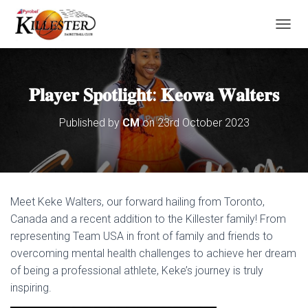
T
O
G
G
L
𝐏𝐥𝐚𝐲𝐞𝐫 𝐒𝐩𝐨𝐭𝐥𝐢𝐠𝐡𝐭: 𝐊𝐞𝐨𝐰𝐚 𝐖𝐚𝐥𝐭𝐞𝐫𝐬
E
N
Published by
CM
on
23rd October 2023
A
V
I
G
A
T
Meet Keke Walters, our forward hailing from Toronto,
I
O
Canada and a recent addition to the Killester family! From
N
representing Team USA in front of family and friends to
overcoming mental health challenges to achieve her dream
of being a professional athlete, Keke’s journey is truly
inspiring.