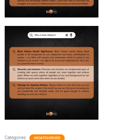
Categories:
UNCATEGORISED