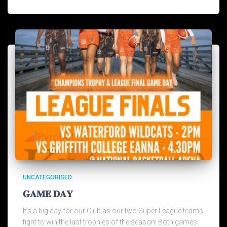
UNCATEGORISED
𝐆𝐀𝐌𝐄 𝐃𝐀𝐘
It’s a big day for our Club as our two Super League teams
fight to win the last trophies of the season! Both games