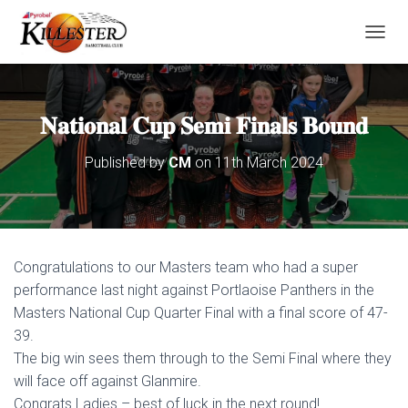
T
O
G
G
L
𝐍𝐚𝐭𝐢𝐨𝐧𝐚𝐥 𝐂𝐮𝐩 𝐒𝐞𝐦𝐢 𝐅𝐢𝐧𝐚𝐥𝐬 𝐁𝐨𝐮𝐧𝐝
E
N
Published by
CM
on
11th March 2024
A
V
I
G
A
T
Congratulations to our Masters team who had a super
I
O
performance last night against Portlaoise Panthers in the
N
Masters National Cup Quarter Final with a final score of 47-
39.
The big win sees them through to the Semi Final where they
will face off against Glanmire.
Congrats Ladies – best of luck in the next round!