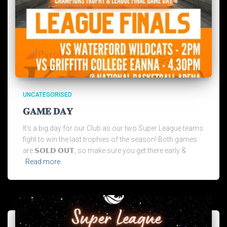
UNCATEGORISED
𝐆𝐀𝐌𝐄 𝐃𝐀𝐘
It’s a big day for our Club as our two Super League teams
fight to win the last trophies of the season! Both games
are 𝗦𝗢𝗟𝗗 𝗢𝗨𝗧, so make sure you get there early &
Read more