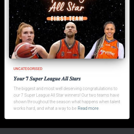
UNCATEGORISED
𝒀𝒐𝒖𝒓 𝟕 𝑺𝒖𝒑𝒆𝒓 𝑳𝒆𝒂𝒈𝒖𝒆 𝑨𝒍𝒍 𝑺𝒕𝒂𝒓𝒔
The biggest and most well deserving congratulations to
our 7 Super League All Star winners! Our two teams have
shown throughout the season what happens when talent
works hard, and what a way to be
Read more