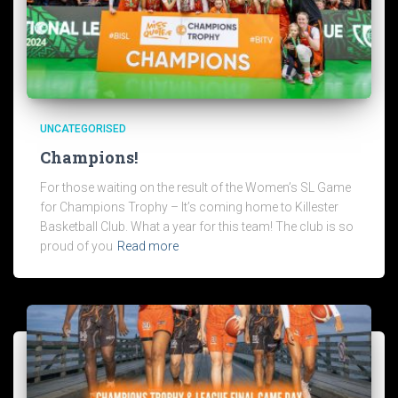
UNCATEGORISED
Champions!
For those waiting on the result of the Women’s SL Game
for Champions Trophy – It’s coming home to Killester
Basketball Club. What a year for this team! The club is so
proud of you
Read more