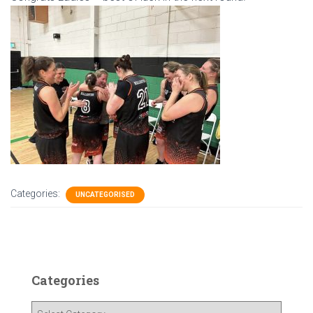
Categories:
UNCATEGORISED
Categories
C