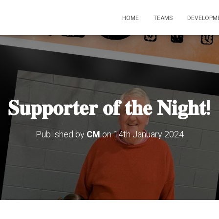
HOME
TEAMS
DEVELOPM
𝐒𝐮𝐩𝐩𝐨𝐫𝐭𝐞𝐫 𝐨𝐟 𝐭𝐡𝐞 𝐍𝐢𝐠𝐡𝐭!
Published by
CM
on
14th January 2024