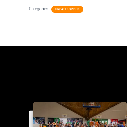
Categories:
UNCATEGORISED