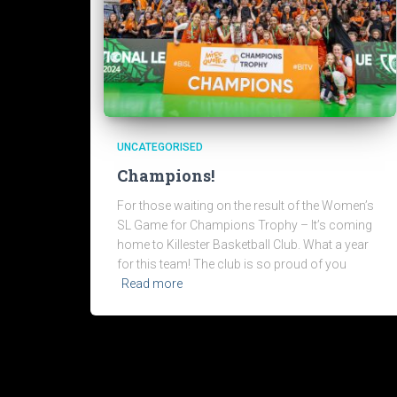
UNCATEGORISED
Champions!
For those waiting on the result of the Women’s
SL Game for Champions Trophy – It’s coming
home to Killester Basketball Club. What a year
for this team! The club is so proud of you
Read more