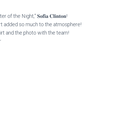
he Night,” 𝐒𝐨𝐟𝐢𝐚 𝐂𝐥𝐢𝐧𝐭𝐨𝐧!
rt added so much to the atmosphere!
hirt and the photo with the team!
r