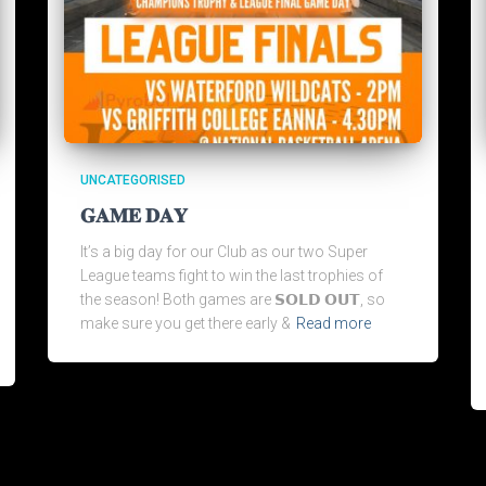
UNCATEGORISED
𝐆𝐀𝐌𝐄 𝐃𝐀𝐘
It’s a big day for our Club as our two Super
League teams fight to win the last trophies of
the season! Both games are 𝗦𝗢𝗟𝗗 𝗢𝗨𝗧, so
make sure you get there early &
Read more