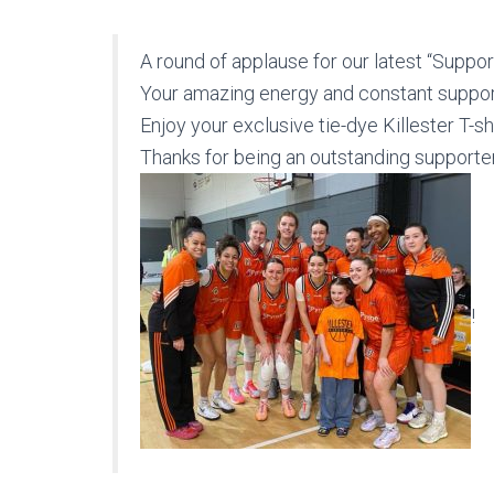
A round of applause for our latest “Supporter of t
Your amazing energy and constant suppo
Enjoy your exclusive tie-dye Killester T-s
Thanks for being an outstanding supporte
!