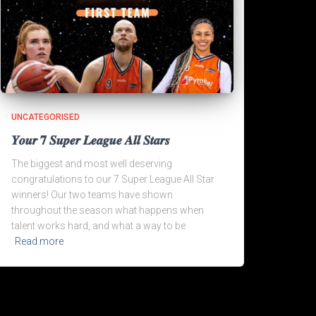
UNCATEGORISED
𝒀𝒐𝒖𝒓 𝟕 𝑺𝒖𝒑𝒆𝒓 𝑳𝒆𝒂𝒈𝒖𝒆 𝑨𝒍𝒍 𝑺𝒕𝒂𝒓𝒔
The biggest and most well deserving
congratulations to our 7 Super League All Star
winners! Our two teams have shown
throughout the season what happens when
talent works hard, and what a way to be
Read more