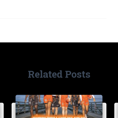
Related Posts