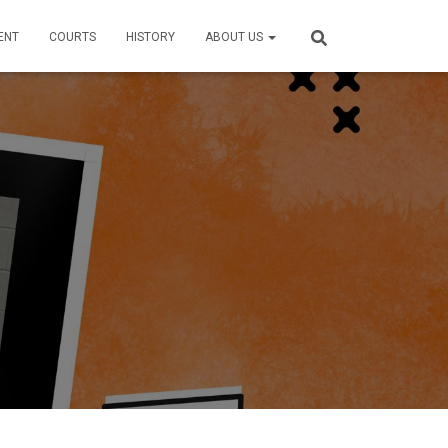
ENT
COURTS
HISTORY
ABOUT US